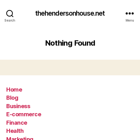
thehendersonhouse.net
Search
Menu
Nothing Found
Home
Blog
Business
E-commerce
Finance
Health
Marketing