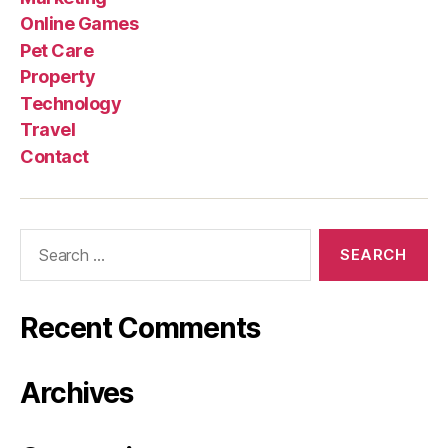
Online Games
Pet Care
Property
Technology
Travel
Contact
Search
for:
Recent Comments
Archives